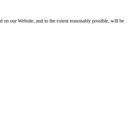
 on our Website, and to the extent reasonably possible, will be