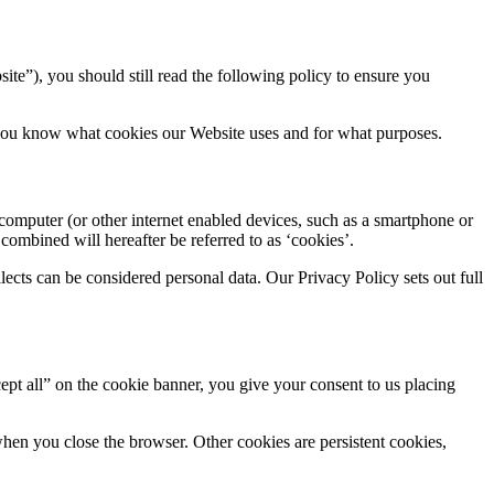
ite”), you should still read the following policy to ensure you
at you know what cookies our Website uses and for what purposes.
computer (or other internet enabled devices, such as a smartphone or
 combined will hereafter be referred to as ‘cookies’.
cts can be considered personal data. Our Privacy Policy sets out full
cept all” on the cookie banner, you give your consent to us placing
when you close the browser. Other cookies are persistent cookies,