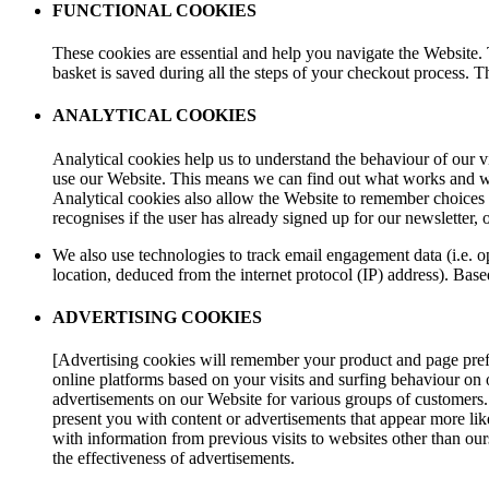
FUNCTIONAL COOKIES
These cookies are essential and help you navigate the Website.
basket is saved during all the steps of your checkout process. T
ANALYTICAL COOKIES
Analytical cookies help us to understand the behaviour of our vi
use our Website. This means we can find out what works and wh
Analytical cookies also allow the Website to remember choices
recognises if the user has already signed up for our newsletter, or
We also use technologies to track email engagement data (i.e. 
location, deduced from the internet protocol (IP) address). Bas
ADVERTISING COOKIES
[Advertising cookies will remember your product and page prefer
online platforms based on your visits and surfing behaviour on 
advertisements on our Website for various groups of customers. T
present you with content or advertisements that appear more lik
with information from previous visits to websites other than our
the effectiveness of advertisements.