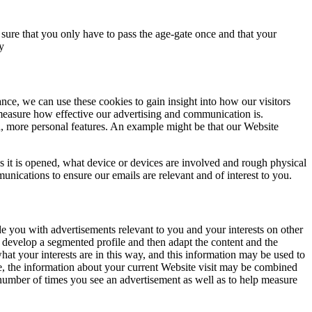
sure that you only have to pass the age-gate once and that your
y
nce, we can use these cookies to gain insight into how our visitors
measure how effective our advertising and communication is.
, more personal features. An example might be that our Website
 it is opened, what device or devices are involved and rough physical
nications to ensure our emails are relevant and of interest to you.
e you with advertisements relevant to you and your interests on other
e develop a segmented profile and then adapt the content and the
hat your interests are in this way, and this information may be used to
se, the information about your current Website visit may be combined
e number of times you see an advertisement as well as to help measure