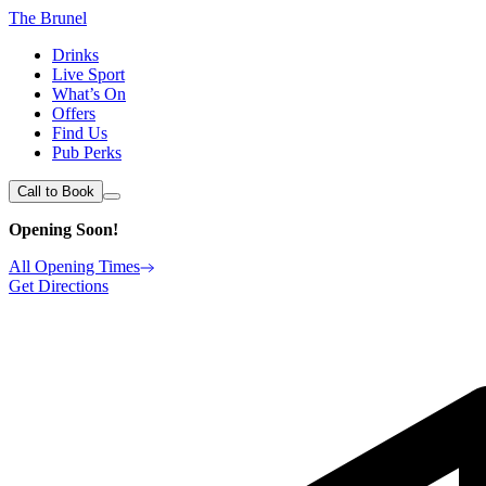
The Brunel
Drinks
Live Sport
What’s On
Offers
Find Us
Pub Perks
Call to Book
Opening Soon!
All Opening Times
Get Directions