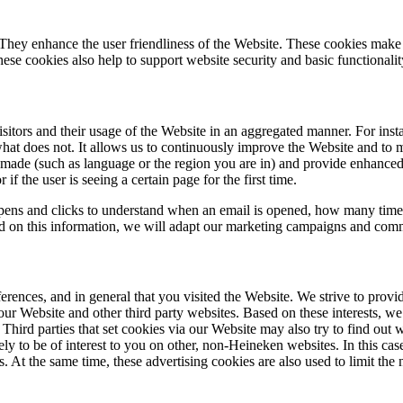
 They enhance the user friendliness of the Website. These cookies make 
hese cookies also help to support website security and basic functionalit
sitors and their usage of the Website in an aggregated manner. For insta
at does not. It allows us to continuously improve the Website and to 
 made (such as language or the region you are in) and provide enhanced
 if the user is seeing a certain page for the first time.
opens and clicks to understand when an email is opened, how many times
ed on this information, we will adapt our marketing campaigns and commu
ences, and in general that you visited the Website. We strive to provid
our Website and other third party websites. Based on these interests, w
hird parties that set cookies via our Website may also try to find out w
ely to be of interest to you on other, non-Heineken websites. In this ca
s. At the same time, these advertising cookies are also used to limit th