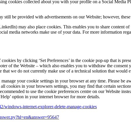
ising cookies collected about you with your profile on a Social Media 
y still be provided with advertisements on our Website; however, these a
LinkedIn) may also place cookies. This enables you to share content of 
cial media networks make use of your data. For more information regard
of cookies by clicking ‘Set Preferences’ in the cookie pop-up that is p
footer of the Website – which also enables you to withdraw the consent 
are that we do not currently make use of a technical solution that would
 manage your cookie settings in your browser at any time. Please be aw
 all cookies in your browsers settings, you may find that certain secti
is recommended to use the cookie preferences centre on our Website inste
Help’ option in your internet browser for more details.
442/windows-internet-explorer-delete-manage-cookies
/answer.py?hl=en&answer=95647