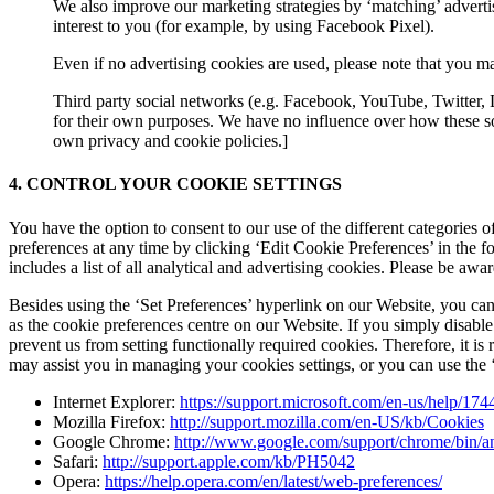
We also improve our marketing strategies by ‘matching’ advert
interest to you (for example, by using Facebook Pixel).
Even if no advertising cookies are used, please note that you ma
Third party social networks (e.g. Facebook, YouTube, Twitter, 
for their own purposes. We have no influence over how these so
own privacy and cookie policies.]
4. CONTROL YOUR COOKIE SETTINGS
You have the option to consent to our use of the different categories 
preferences at any time by clicking ‘Edit Cookie Preferences’ in the 
includes a list of all analytical and advertising cookies. Please be aw
Besides using the ‘Set Preferences’ hyperlink on our Website, you can
as the cookie preferences centre on our Website. If you simply disable
prevent us from setting functionally required cookies. Therefore, it 
may assist you in managing your cookies settings, or you can use the ‘
Internet Explorer:
https://support.microsoft.com/en-us/help/17
Mozilla Firefox:
http://support.mozilla.com/en-US/kb/Cookies
Google Chrome:
http://www.google.com/support/chrome/bin
Safari:
http://support.apple.com/kb/PH5042
Opera:
https://help.opera.com/en/latest/web-preferences/