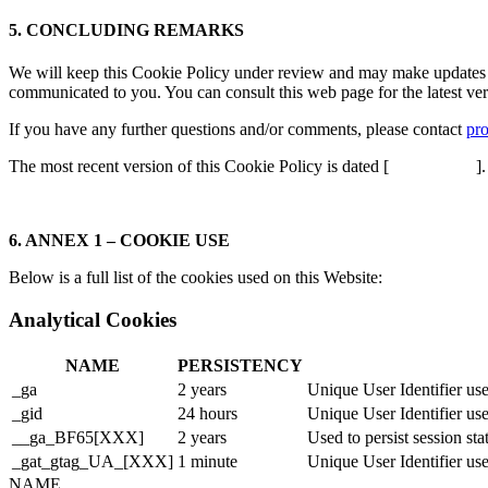
5. CONCLUDING REMARKS
We will keep this Cookie Policy under review and may make updates to 
communicated to you. You can consult this web page for the latest ver
If you have any further questions and/or comments, please contact
pr
The most recent version of this Cookie Policy is dated [
].
6. ANNEX 1 – COOKIE USE
Below is a full list of the cookies used on this Website:
Analytical Cookies
NAME
PERSISTENCY
_ga
2 years
Unique User Identifier use
_gid
24 hours
Unique User Identifier use
__ga_BF65[XXX]
2 years
Used to persist session sta
_gat_gtag_UA_[XXX]
1 minute
Unique User Identifier use
NAME