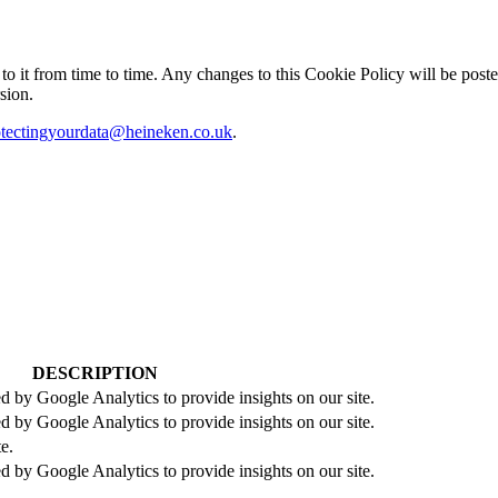
it from time to time. Any changes to this Cookie Policy will be posted
sion.
otectingyourdata@heineken.co.uk
.
DESCRIPTION
d by Google Analytics to provide insights on our site.
d by Google Analytics to provide insights on our site.
te.
d by Google Analytics to provide insights on our site.