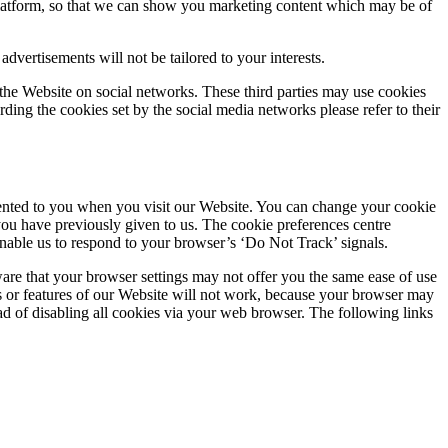
Platform, so that we can show you marketing content which may be of
dvertisements will not be tailored to your interests.
the Website on social networks. These third parties may use cookies
ing the cookies set by the social media networks please refer to their
resented to you when you visit our Website. You can change your cookie
you have previously given to us. The cookie preferences centre
 enable us to respond to your browser’s ‘Do Not Track’ signals.
are that your browser settings may not offer you the same ease of use
ons or features of our Website will not work, because your browser may
ad of disabling all cookies via your web browser. The following links