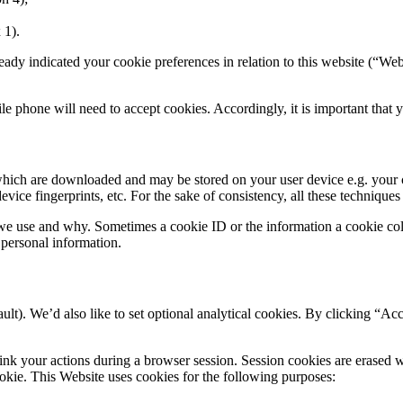
 1).
eady indicated your cookie preferences in relation to this website (“Webs
bile phone will need to accept cookies. Accordingly, it is important th
 which are downloaded and may be stored on your user device e.g. your 
vice fingerprints, etc. For the sake of consistency, all these techniques
e use and why. Sometimes a cookie ID or the information a cookie colle
personal information.
ult). We’d also like to set optional analytical cookies. By clicking “Ac
link your actions during a browser session. Session cookies are erased 
ookie. This Website uses cookies for the following purposes: