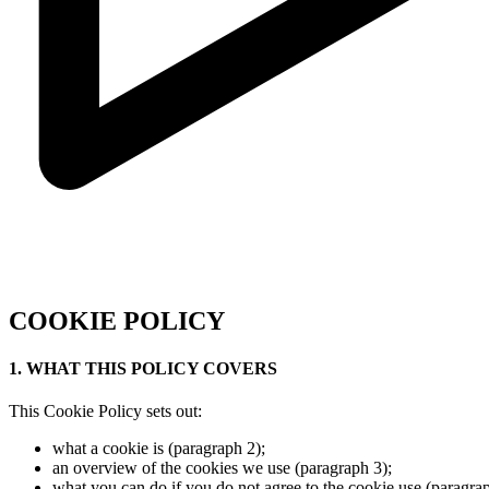
COOKIE POLICY
1. WHAT THIS POLICY COVERS
This Cookie Policy sets out:
what a cookie is (paragraph 2);
an overview of the cookies we use (paragraph 3);
what you can do if you do not agree to the cookie use (paragrap