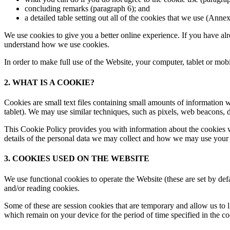
concluding remarks (paragraph 6); and
a detailed table setting out all of the cookies that we use (Annex
We use cookies to give you a better online experience. If you have alr
understand how we use cookies.
In order to make full use of the Website, your computer, tablet or mo
2. WHAT IS A COOKIE?
Cookies are small text files containing small amounts of information
tablet). We may use similar techniques, such as pixels, web beacons, de
This Cookie Policy provides you with information about the cookies w
details of the personal data we may collect and how we may use your 
3. COOKIES USED ON THE WEBSITE
We use functional cookies to operate the Website (these are set by defa
and/or reading cookies.
Some of these are session cookies that are temporary and allow us to 
which remain on your device for the period of time specified in the c