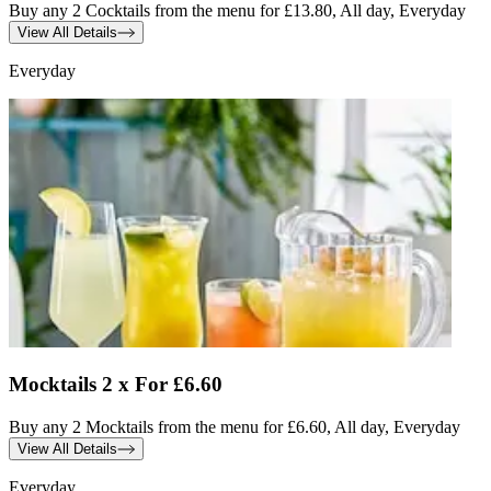
Buy any 2 Cocktails from the menu for £13.80, All day, Everyday
View All Details
Everyday
Mocktails 2 x For £6.60
Buy any 2 Mocktails from the menu for £6.60, All day, Everyday
View All Details
Everyday