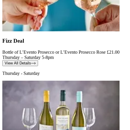
Fizz Deal
Bottle of L’Evento Prosecco or L’Evento Prosecco Rose £21.00
Thursday – Saturday 5-8pm
View All Details
Thursday - Saturday