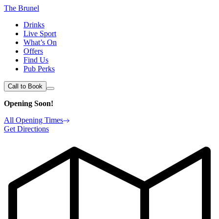
The Brunel
Drinks
Live Sport
What’s On
Offers
Find Us
Pub Perks
Call to Book
Opening Soon!
All Opening Times
Get Directions