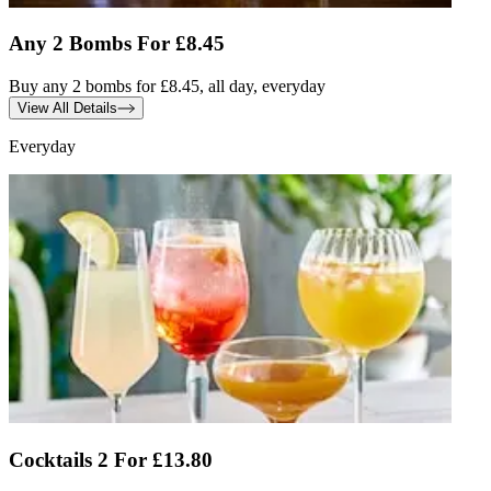
Any 2 Bombs For £8.45
Buy any 2 bombs for £8.45, all day, everyday
View All Details
Everyday
Cocktails 2 For £13.80