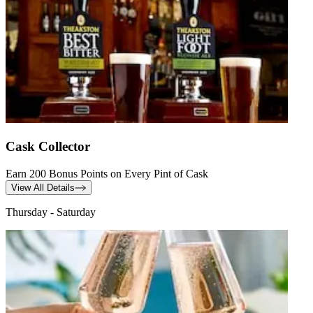
Cask Collector
Earn 200 Bonus Points on Every Pint of Cask
View All Details
Thursday - Saturday