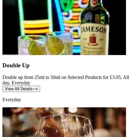
Double Up
Double up from 25ml to 50ml on Selected Products for £3.05, All
day, Everyday
View All Details
Everyday