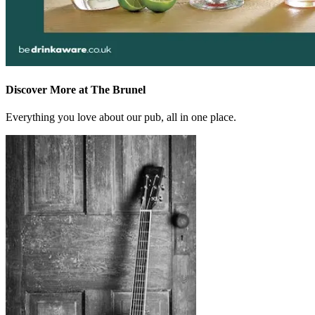
Discover More at The Brunel
Everything you love about our pub, all in one place.