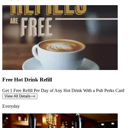
Free Hot Drink Refill
Get 1 Free Refill Per Day of Any Hot Drink With a Pub Perks Card
View All Details
Everyday