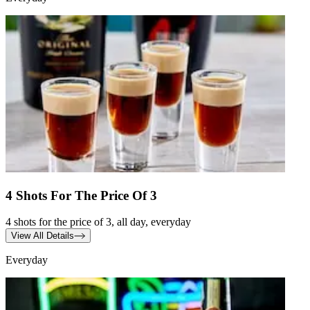
4 Shots For The Price Of 3
4 shots for the price of 3, all day, everyday
View All Details
Everyday