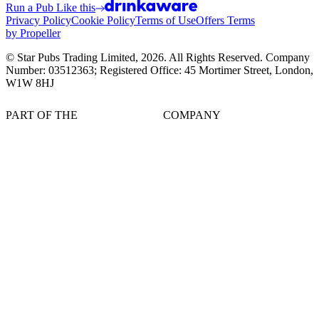
Run a Pub Like this
Privacy Policy
Cookie Policy
Terms of Use
Offers Terms
by Propeller
© Star Pubs Trading Limited,
2026
. All Rights Reserved. Company
Number: 03512363; Registered Office: 45 Mortimer Street, London,
W1W 8HJ
PART OF THE
COMPANY