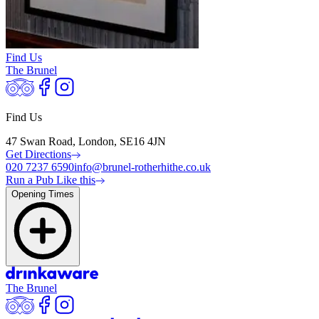
Find Us
The Brunel
Find Us
47 Swan Road, London, SE16 4JN
Get Directions
020 7237 6590
info@brunel-rotherhithe.co.uk
Run a Pub Like this
Opening Times
The Brunel