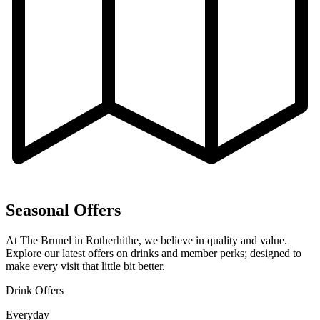
Seasonal Offers
At The Brunel in Rotherhithe, we believe in quality and value.
Explore our latest offers on drinks and member perks; designed to
make every visit that little bit better.
Drink Offers
Everyday