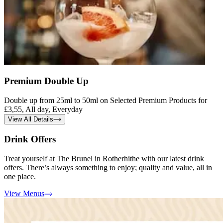
Premium Double Up
Double up from 25ml to 50ml on Selected Premium Products for
£3,55, All day, Everyday
View All Details
Drink Offers
Treat yourself at The Brunel in Rotherhithe with our latest drink
offers. There’s always something to enjoy; quality and value, all in
one place.
View Menus