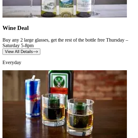
Wine Deal
Buy any 2 large glasses, get the rest of the bottle free Thursday –
Saturday 5-8pm
View All Details
Everyday