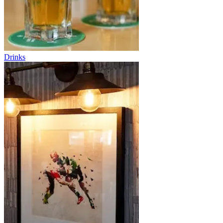
Drinks