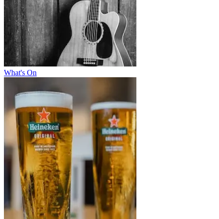
What's On